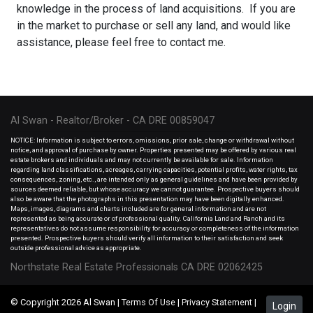
knowledge in the process of land acquisitions. If you are
in the market to purchase or sell any land, and would like
assistance, please feel free to contact me.
Al Swan - Realtor/Broker - CA DRE 00859047
NOTICE: Information is subject to errors, omissions, prior sale, change or withdrawal without
notice, and approval of purchase by owner. Properties presented may be offered by various real
estate brokers and individuals and may not currently be available for sale. Information
regarding land classifications, acreages, carrying capacities, potential profits, water rights, tax
consequences, zoning, etc., are intended only as general guidelines and have been provided by
sources deemed reliable, but whose accuracy we cannot guarantee. Prospective buyers should
also be aware that the photographs in this presentation may have been digitally enhanced.
Maps, images, diagrams and charts included are for general information and are not
represented as being accurate or of professional quality. California Land and Ranch and its
representatives do not assume responsibility for accuracy or completeness of the information
presented. Prospective buyers should verify all information to their satisfaction and seek
outside professional advice as appropriate.
Northstate Real Estate Professionals CA DRE 02062425
© Copyright 2026 Al Swan |
Terms Of Use
|
Privacy Statement
|
Login