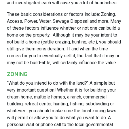
and investigated each will save you a lot of headaches.
These basic considerations or factors include: Zoning,
Access, Power, Water, Sewage Disposal and more. Many
of these factors influence whether or not one can build a
home on the property. Although it may be your intent to
not build a home (cattle grazing, hunting, etc.), you should
still give them consideration. If and when the time
comes for you to eventually sell it, the fact that it may or
may not be build-able, will certainly influence the value.
ZONING
"What do you intend to do with the land?" A simple but
very important question! Whether it is for building your
dream home, multiple homes, a ranch, commercial
building, retreat center, hunting, fishing, subdividing or
whatever... you should make sure the local zoning laws
will permit or allow you to do what you want to do. A
personal visit or phone call to the local governmental