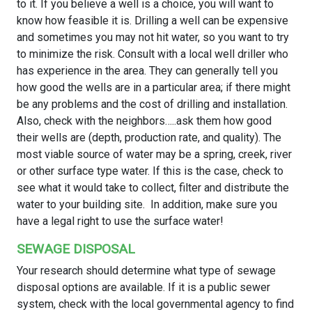
to it. If you believe a well is a choice, you will want to
know how feasible it is. Drilling a well can be expensive
and sometimes you may not hit water, so you want to try
to minimize the risk. Consult with a local well driller who
has experience in the area. They can generally tell you
how good the wells are in a particular area; if there might
be any problems and the cost of drilling and installation.
Also, check with the neighbors…..ask them how good
their wells are (depth, production rate, and quality). The
most viable source of water may be a spring, creek, river
or other surface type water. If this is the case, check to
see what it would take to collect, filter and distribute the
water to your building site. In addition, make sure you
have a legal right to use the surface water!
SEWAGE DISPOSAL
Your research should determine what type of sewage
disposal options are available. If it is a public sewer
system, check with the local governmental agency to find